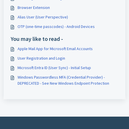
Browser Extension
Alias User (User Perspective)
OTP (one-time passcodes) - Android Devices
You may like to read -
Apple Mail App for Microsoft Email Accounts
User Registration and Login
Microsoft Entra ID (User Sync) - Initial Setup
Windows Passwordless MFA (Credential Provider) -
DEPRECATED - See New Windows Endpoint Protection