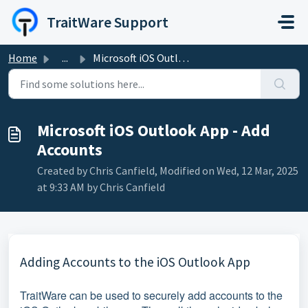
Skip to main content
TraitWare Support
Home
...
Microsoft iOS Outlook App - Add Accounts
Microsoft iOS Outlook App - Add
Accounts
Created by Chris Canfield, Modified on Wed, 12 Mar, 2025
at 9:33 AM by Chris Canfield
Adding Accounts to the iOS Outlook App
TraitWare can be used to securely add accounts to the