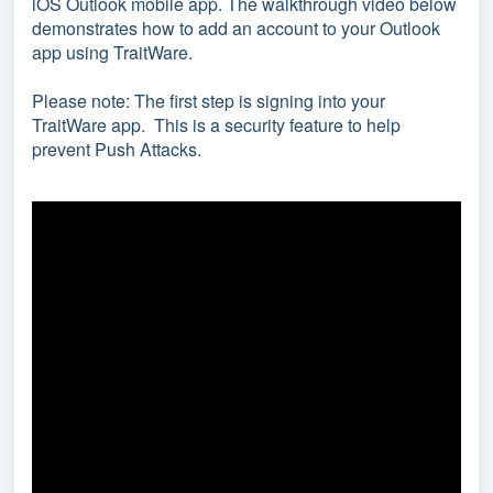
iOS Outlook mobile app.
The walkthrough video below
demonstrates how to add an account to your Outlook
app using TraitWare.
Please note: The first step is signing into your
TraitWare app. This is a security feature to help
prevent Push Attacks.