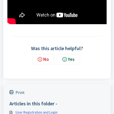
Was this article helpful?
No
Yes
Print
Articles in this folder -
User Registration and Login