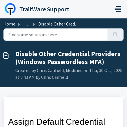
Skip to main content
TraitWare Support
Home
...
Disable Other Credential Providers (Windows Passwordless ...
Disable Other Credential Providers
(Windows Passwordless MFA)
Created by Chris Canfield, Modified on Thu, 30 Oct, 2025
at 8:43 AM by Chris Canfield
Assign Default Credential