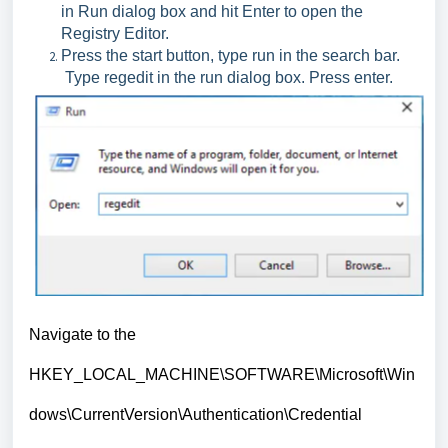
in Run dialog box and hit Enter to open the
Registry Editor.
Press the start button, type run in the search bar.
Type regedit in the run dialog box. Press enter.
Navigate to the
HKEY_LOCAL_MACHINE\SOFTWARE\Microsoft\Win
dows\CurrentVersion\Authentication\Credential