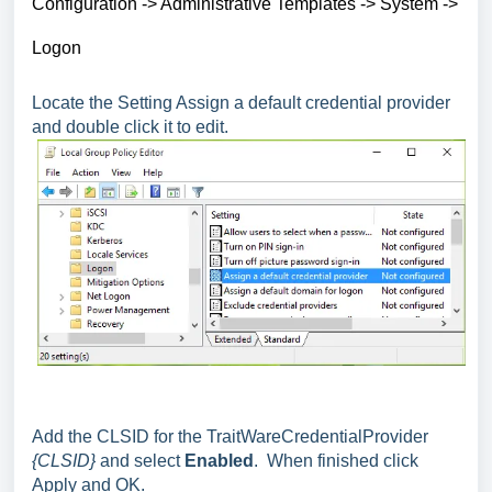
Configuration -> Administrative Templates -> System ->
Logon
Locate the Setting Assign a default credential provider
and double click it to edit.
Add the CLSID for the TraitWareCredentialProvider
{CLSID}
and select
Enabled
. When finished click
Apply and OK.