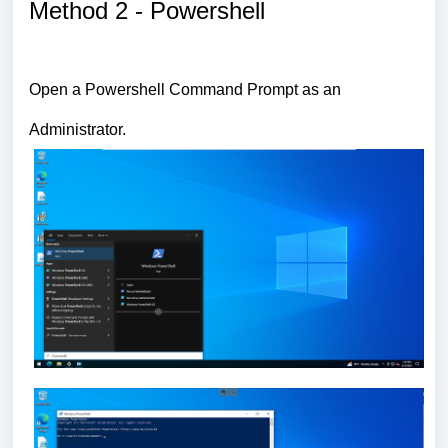
Method 2 - Powershell
Open a Powershell Command Prompt as an
Administrator.