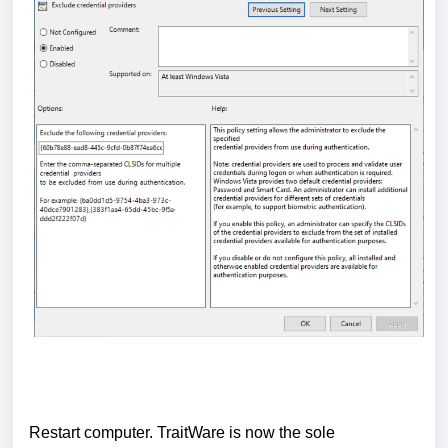
Restart computer.
TraitWare is now the sole