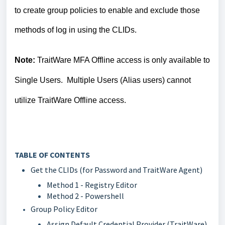
to create group policies to enable and exclude those
methods of log in using the CLIDs.
Note:
TraitWare MFA Offline access is only available to
Single Users. Multiple Users (Alias users) cannot
utilize TraitWare Offline access.
TABLE OF CONTENTS
Get the CLIDs (for Password and TraitWare Agent)
Method 1 - Registry Editor
Method 2 - Powershell
Group Policy Editor
Assign Default Credential Provider (TraitWare)