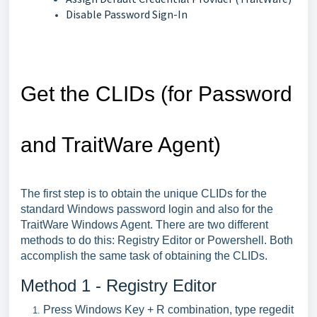
Disable Password Sign-In
Get the CLIDs (for Password
and TraitWare Agent)
The first step is to obtain the unique CLIDs for the
standard Windows password login and also for the
TraitWare Windows Agent. There are two different
methods to do this: Registry Editor or Powershell. Both
accomplish the same task of obtaining the CLIDs.
Method 1 - Registry Editor
Press Windows Key + R combination, type regedit