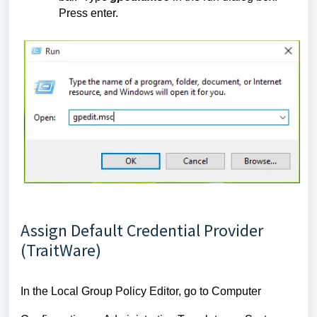
Press enter.
Assign Default Credential Provider
(TraitWare)
In the Local Group Policy Editor, go to Computer