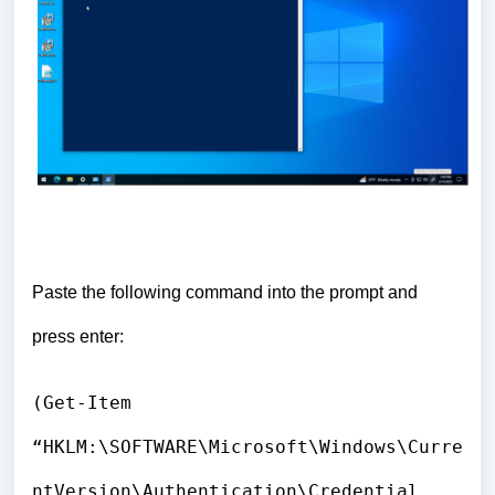
Paste the following command into the prompt and
press enter:
(Get-Item
“HKLM:\SOFTWARE\Microsoft\Windows\Curre
ntVersion\Authentication\Credential