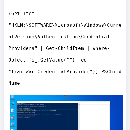
(Get-Item
“HKLM:\SOFTWARE\Microsoft\Windows\Curre
ntVersion\Authentication\Credential
Providers” | Get-ChildItem | Where-
Object {$_.GetValue(“”) -eq
“TraitWareCredentialProvider”}).PSChild
Name