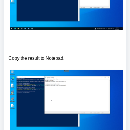
Copy the result to Notepad.