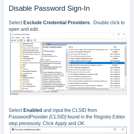
Disable Password Sign-In
Select
Exclude Credential Providers
. Double click to
open and edit.
Select
Enabled
and input the CLSID from
PasswordProvider
{CLSID}
found in the Registry Editor
step previously. Click
Apply
and
OK
.