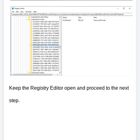
Keep the Registry Editor open and proceed to the next
step.