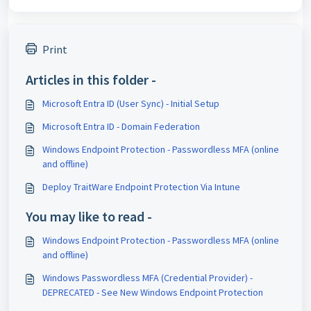
Print
Articles in this folder -
Microsoft Entra ID (User Sync) - Initial Setup
Microsoft Entra ID - Domain Federation
Windows Endpoint Protection - Passwordless MFA (online
and offline)
Deploy TraitWare Endpoint Protection Via Intune
You may like to read -
Windows Endpoint Protection - Passwordless MFA (online
and offline)
Windows Passwordless MFA (Credential Provider) -
DEPRECATED - See New Windows Endpoint Protection