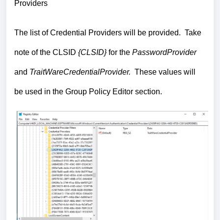
Providers
The list of Credential Providers will be provided. Take
note of the CLSID
{CLSID}
for the
PasswordProvider
and
TraitWareCredentialProvider.
These values will
be used in the Group Policy Editor section.