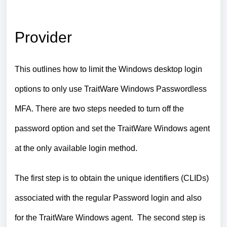
Provider
This outlines how to limit the Windows desktop login
options to only use TraitWare Windows Passwordless
MFA. There are two steps needed to turn off the
password option and set the TraitWare Windows agent
at the only available login method.
The first step is to obtain the unique identifiers (CLIDs)
associated with the regular Password login and also
for the TraitWare Windows agent. The second step is