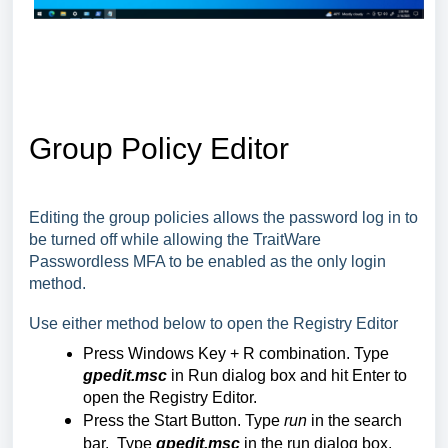
Group Policy Editor
Editing the group policies allows the password log in to
be turned off while allowing the TraitWare
Passwordless MFA to be enabled as the only login
method.
Use either method below to open the Registry Editor
Press Windows Key + R combination. Type
gpedit.msc
in Run dialog box and hit Enter to
open the Registry Editor.
Press the Start Button. Type
run
in the search
bar. Type
gpedit.msc
in the run dialog box.