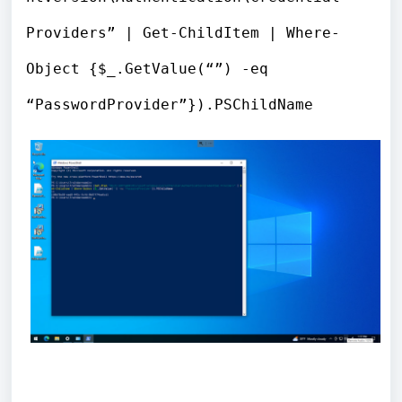
Providers” | Get-ChildItem | Where-
Object {$_.GetValue(“”) -eq
“PasswordProvider”}).PSChildName