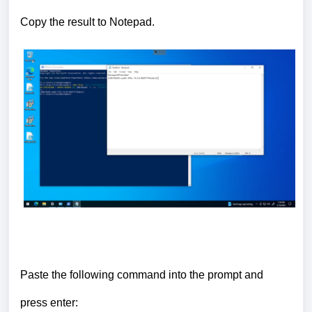
Copy the result to Notepad.
Paste the following command into the prompt and
press
enter
: