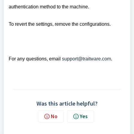
authentication method to the machine.
To revert the settings, remove the configurations.
For any questions, email
support@traitware.com
.
Was this article helpful?
No
Yes