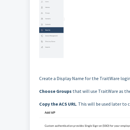
Create a Display Name for the TraitWare logi
Choose Groups
that will use TraitWare as the
Copy the ACS URL
. This will be used later to