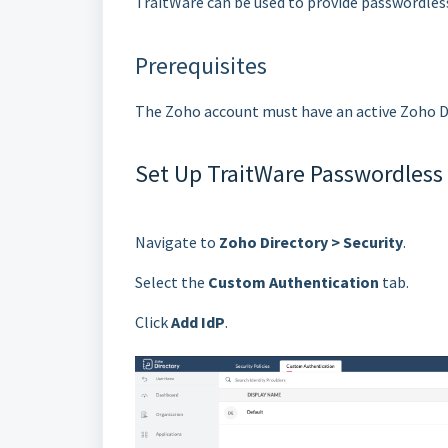
TraitWare can be used to provide passwordles
Prerequisites
The Zoho account must have an active Zoho D
Set Up TraitWare Passwordless
Navigate to
Zoho Directory > Security
.
Select the
Custom Authentication
tab.
Click
Add IdP
.