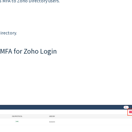
s MFA to Zoho Directory users.
irectory.
 MFA for Zoho Login