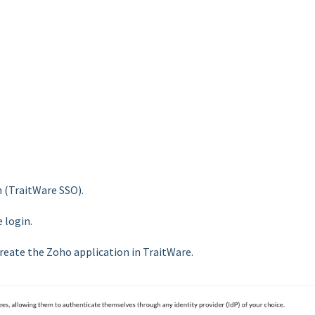
n (TraitWare SSO).
 login.
 create the Zoho application in TraitWare.