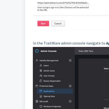
In the TraitWare admin console navigate to
A