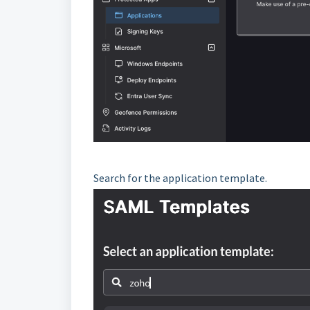
Search for the application template.