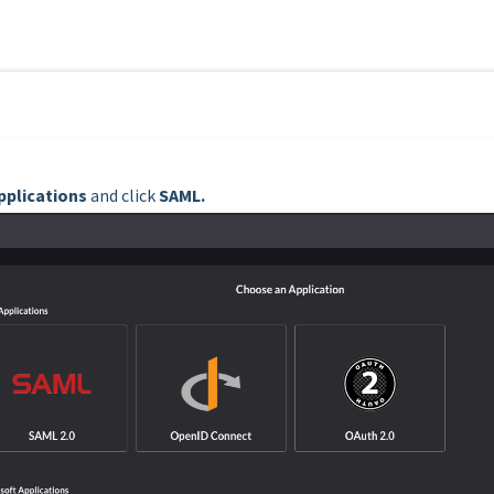
pplications
and click
SAML.