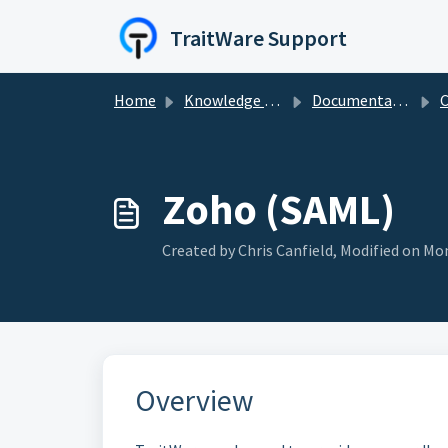
Skip to main content
TraitWare Support
Home
Knowledge base
Documentation Guides
C
Zoho (SAML)
Created by Chris Canfield, Modified on Mon
Overview