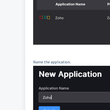
Name the application.