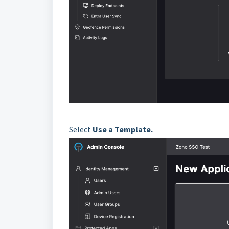
Select
Use a Template.