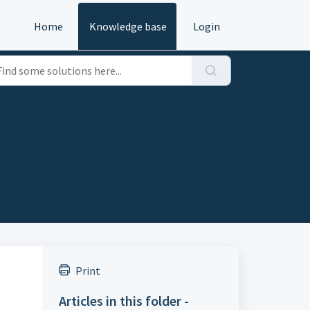
Home
Knowledge base
Login
Print
Articles in this folder -