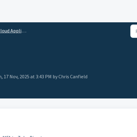
loud Applications
, 17 Nov, 2025 at 3:43 PM by Chris Canfield