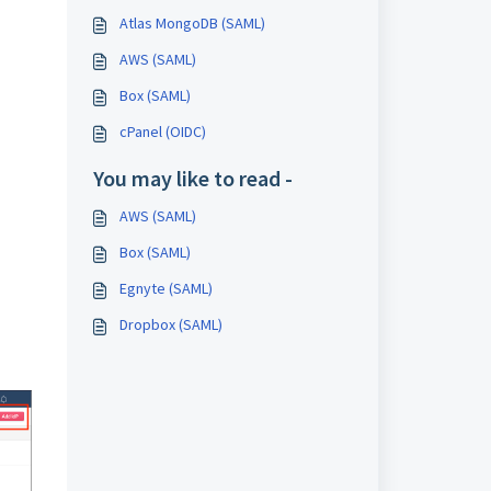
Atlas MongoDB (SAML)
AWS (SAML)
Box (SAML)
cPanel (OIDC)
You may like to read -
AWS (SAML)
Box (SAML)
Egnyte (SAML)
Dropbox (SAML)