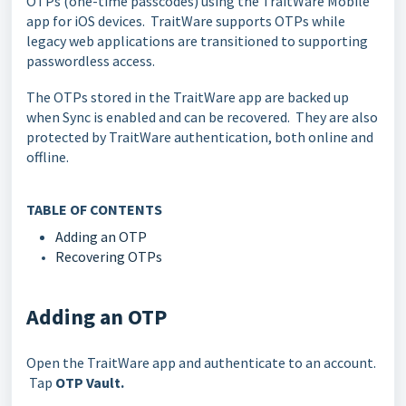
OTPs (one-time passcodes) using the TraitWare Mobile
app for iOS devices. TraitWare supports OTPs while
legacy web applications are transitioned to supporting
passwordless access.
The OTPs stored in the TraitWare app are backed up
when Sync is enabled and can be recovered. They are also
protected by TraitWare authentication, both online and
offline.
TABLE OF CONTENTS
Adding an OTP
Recovering OTPs
Adding an OTP
Open the TraitWare app and authenticate to an account.
Tap
OTP Vault.