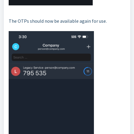
The OTPs should now be available again for use.