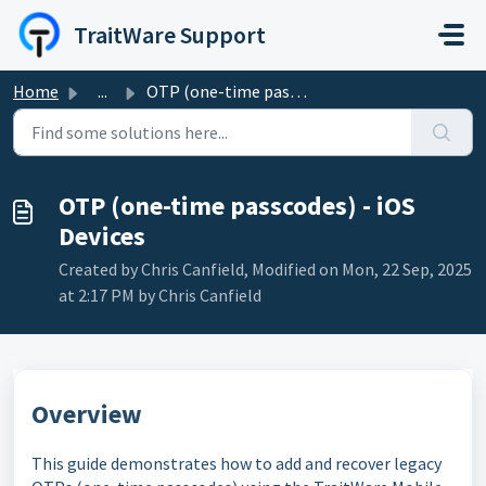
Skip to main content
TraitWare Support
Home
...
OTP (one-time passcodes) - iOS Devices
OTP (one-time passcodes) - iOS
Devices
Created by Chris Canfield, Modified on Mon, 22 Sep, 2025
at 2:17 PM by Chris Canfield
Overview
This guide demonstrates how to add and recover legacy