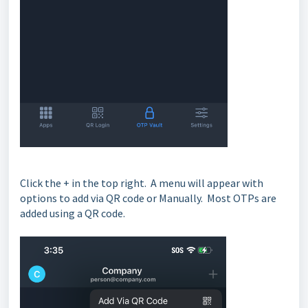
Click the + in the top right. A menu will appear with
options to add via QR code or Manually. Most OTPs are
added using a QR code.