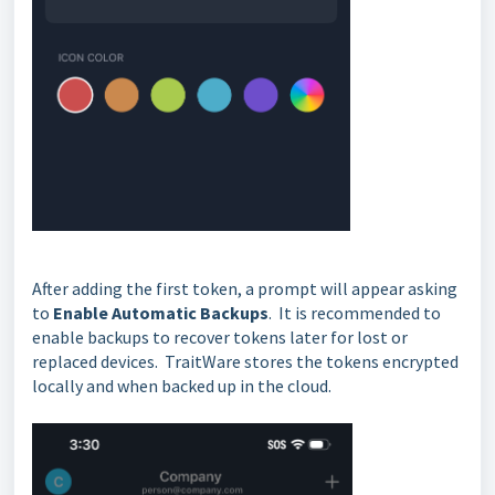
After adding the first token, a prompt will appear asking
to
Enable Automatic Backups
. It is recommended to
enable backups to recover tokens later for lost or
replaced devices. TraitWare stores the tokens encrypted
locally and when backed up in the cloud.