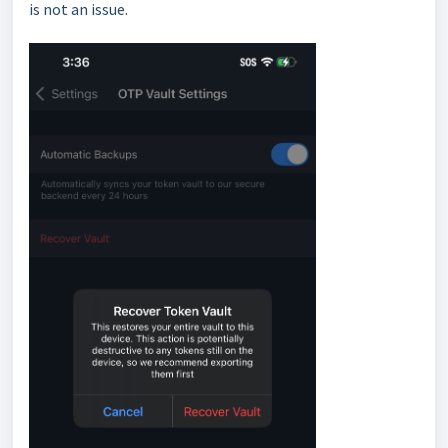
is not an issue.