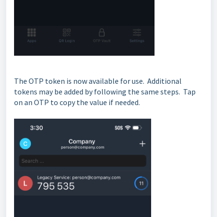
The OTP token is now available for use. Additional
tokens may be added by following the same steps. Tap
on an OTP to copy the value if needed.