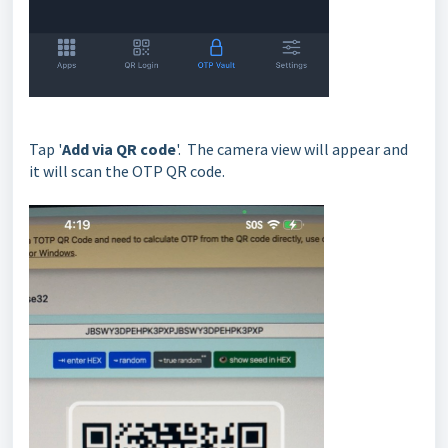
Tap '
Add via QR code
'. The camera view will appear and
it will scan the OTP QR code.