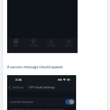
A success message should appear.