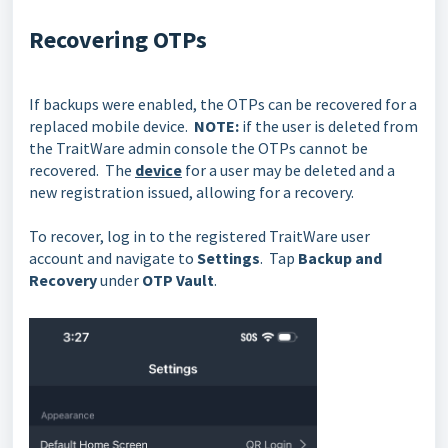
Recovering OTPs
If backups were enabled, the OTPs can be recovered for a
replaced mobile device.
NOTE:
if the user is deleted from
the TraitWare admin console the OTPs cannot be
recovered. The
device
for a user may be deleted and a
new registration issued, allowing for a recovery.
To recover, log in to the registered TraitWare user
account and navigate to
Settings
. Tap
Backup and
Recovery
under
OTP Vault
.