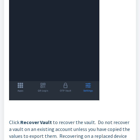
Click
Recover Vault
to recover the vault. Do not recover
a vault on an existing account unless you have copied the
values to export them. Recovering on a replaced device