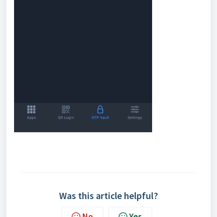
Was this article helpful?
No
Yes