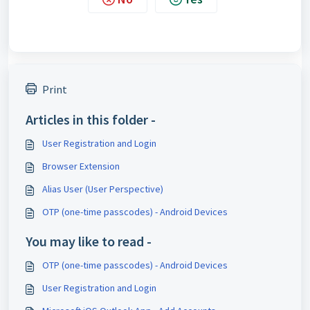
Print
Articles in this folder -
User Registration and Login
Browser Extension
Alias User (User Perspective)
OTP (one-time passcodes) - Android Devices
You may like to read -
OTP (one-time passcodes) - Android Devices
User Registration and Login