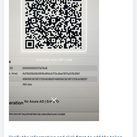
Verify the information and click
Save
to add the token.