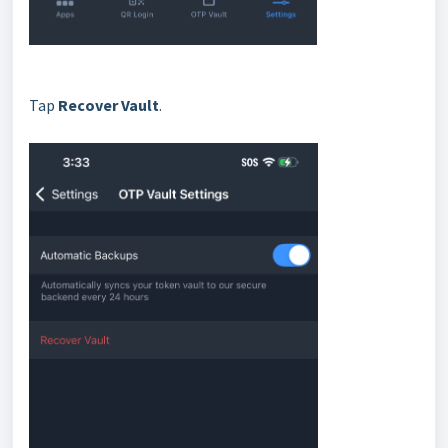
Tap
Recover Vault
.